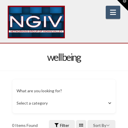
T
t
W
Nav
wellbeing
What are you looking for?
Select a category
0
Items Found
Filter
Sort By