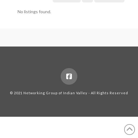
No listings found.
© 2021 Networking Group of Indian Valley - All Rights Reserved