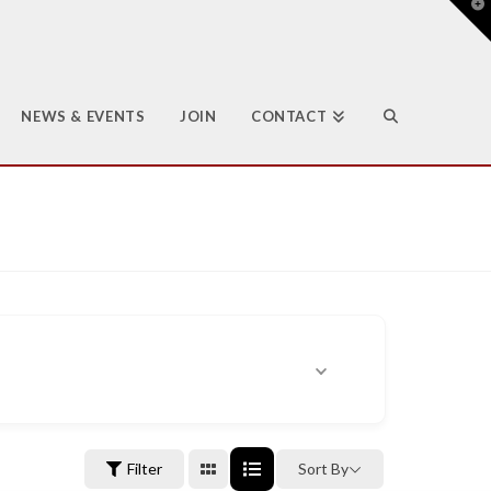
T
t
W
NEWS & EVENTS
JOIN
CONTACT
Filter
Sort By