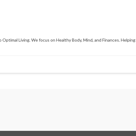
 Optimal Living. We focus on Healthy Body, Mind, and Finances. Helping 