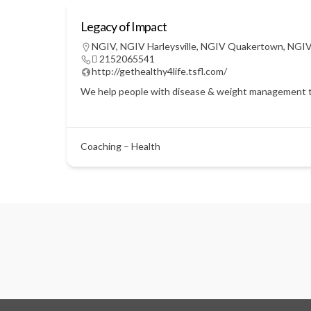
Legacy of Impact
NGIV
,
NGIV Harleysville
,
NGIV Quakertown
,
NGIV
 2152065541
http://gethealthy4life.tsfl.com/
We help people with disease & weight management throu
Coaching – Health