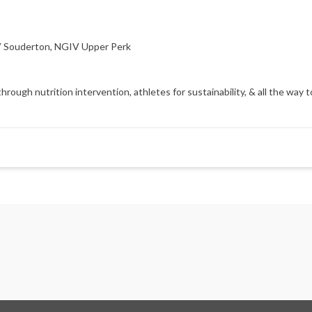
 Souderton
,
NGIV Upper Perk
gh nutrition intervention, athletes for sustainability, & all the way to