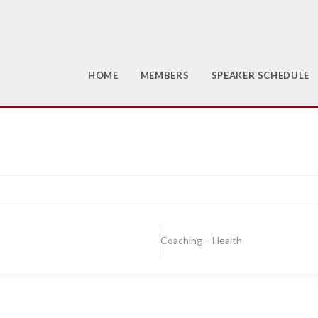
HOME
MEMBERS
SPEAKER SCHEDULE
Coaching – Health