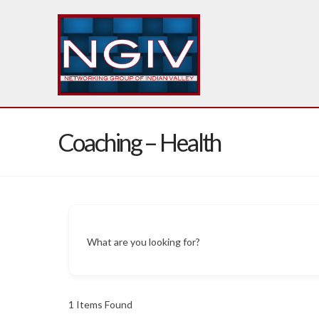
Coaching – Health
What are you looking for?
1
Items Found