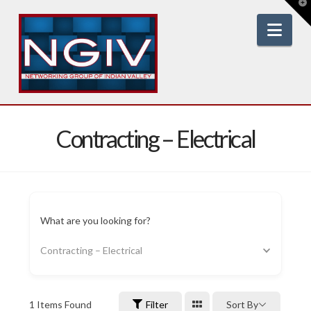
T
t
W
Nav
Contracting – Electrical
What are you looking for?
Contracting – Electrical
1
Items Found
Filter
Sort By