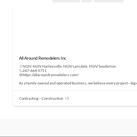
All Around Remodelers Inc
NGIV
,
NGIV Harleysville
,
NGIV Lansdale
,
NGIV Souderton
267-664-3751
https://allaroundremodelers.com/
As a family-owned and operated business, we believe every project—big or
Contracting – Construction
+5