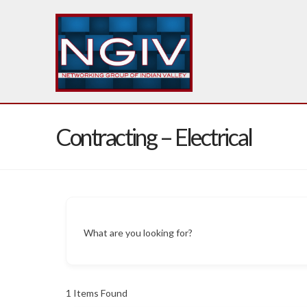
Contracting – Electrical
What are you looking for?
1
Items Found