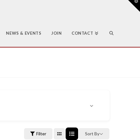
T
t
W
NEWS & EVENTS
JOIN
CONTACT
Filter
Sort By