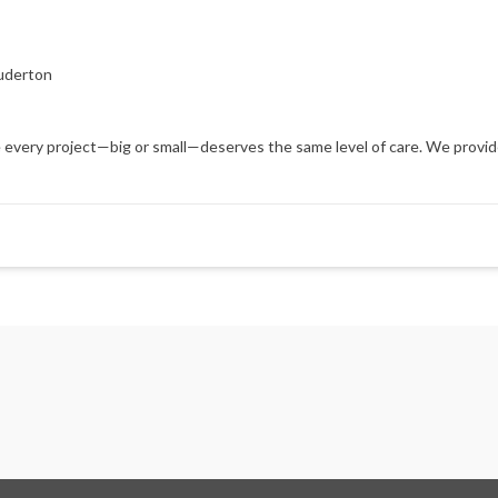
uderton
every project—big or small—deserves the same level of care. We provide t