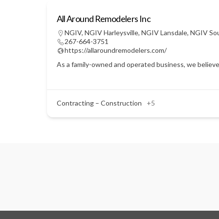
All Around Remodelers Inc
NGIV
,
NGIV Harleysville
,
NGIV Lansdale
,
NGIV So
267-664-3751
https://allaroundremodelers.com/
As a family-owned and operated business, we believe 
Contracting – Construction
+5