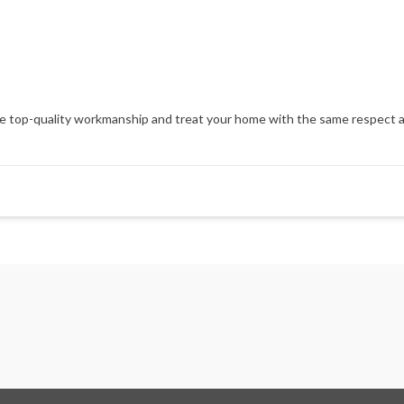
op-quality workmanship and treat your home with the same respect and at