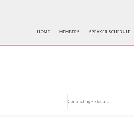
HOME
MEMBERS
SPEAKER SCHEDULE
Contracting – Electrical