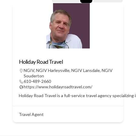
Holiday Road Travel
NGIV
,
NGIV Harleysville
,
NGIV Lansdale
,
NGIV
Souderton
610-489-2660
https://www.holidayroadtravel.com/
Holiday Road Travel is a full-service travel agency specializin
Travel Agent