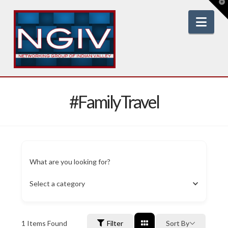
T
t
W
Nav
#FamilyTravel
What are you looking for?
Select a category
1
Items Found
Filter
Sort By