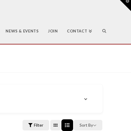
T
t
W
NEWS & EVENTS
JOIN
CONTACT
Filter
Sort By