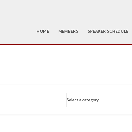
HOME
MEMBERS
SPEAKER SCHEDULE
Select a category