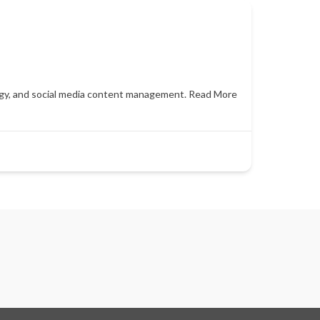
egy, and social media content management.
Read More