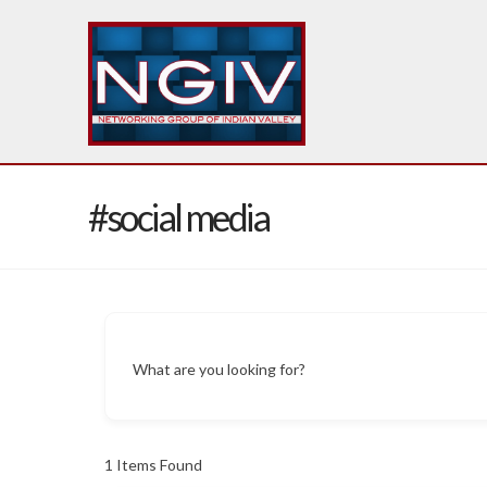
#social media
What are you looking for?
1
Items Found