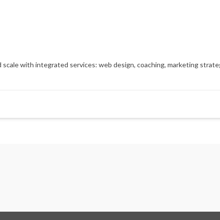
d scale with integrated services: web design, coaching, marketing strat