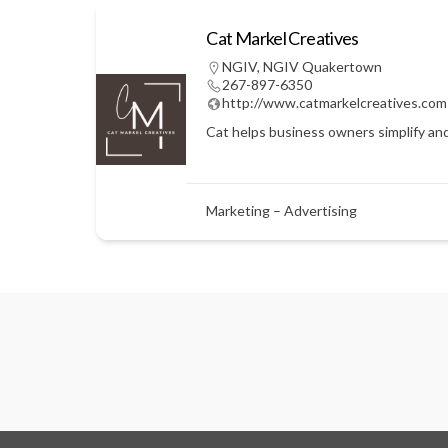
Cat Markel Creatives
NGIV
,
NGIV Quakertown
267-897-6350
http://www.catmarkelcreatives.com
Cat helps business owners simplify an
Marketing – Advertising