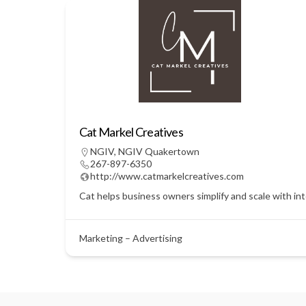
Cat Markel Creatives
NGIV
,
NGIV Quakertown
267-897-6350
http://www.catmarkelcreatives.com
Cat helps business owners simplify and scale with in
Marketing – Advertising