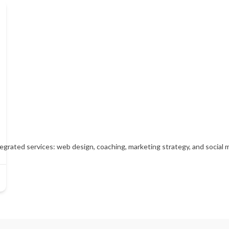
tegrated services: web design, coaching, marketing strategy, and socia