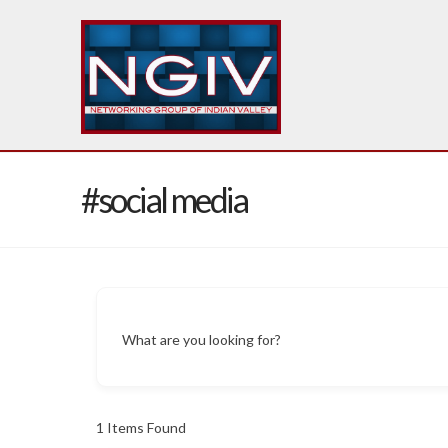
#social media
What are you looking for?
1
Items Found