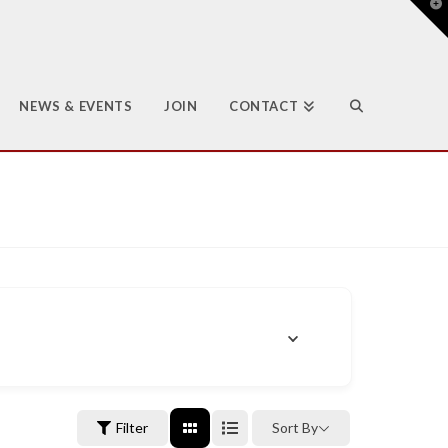
T
t
W
NEWS & EVENTS
JOIN
CONTACT
Filter
Sort By