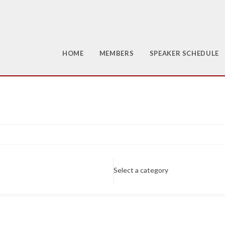
HOME
MEMBERS
SPEAKER SCHEDULE
Select a category