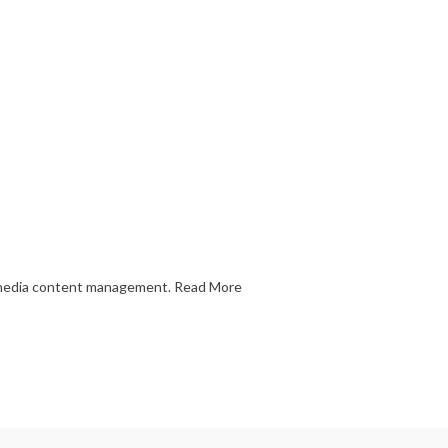
l media content management.
Read More