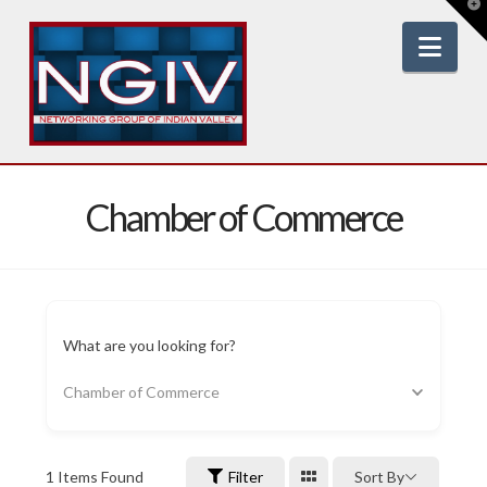
T
t
W
Nav
Chamber of Commerce
What are you looking for?
Chamber of Commerce
1
Items Found
Filter
Sort By