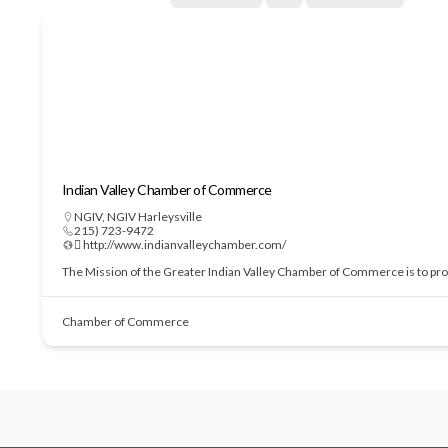
Indian Valley Chamber of Commerce
NGIV
,
NGIV Harleysville
215) 723-9472
 http://www.indianvalleychamber.com/
The Mission of the Greater Indian Valley Chamber of Commerce is to prom
Chamber of Commerce