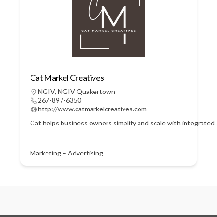
Cat Markel Creatives
NGIV
,
NGIV Quakertown
267-897-6350
http://www.catmarkelcreatives.com
Cat helps business owners simplify and scale with integrated
Marketing – Advertising