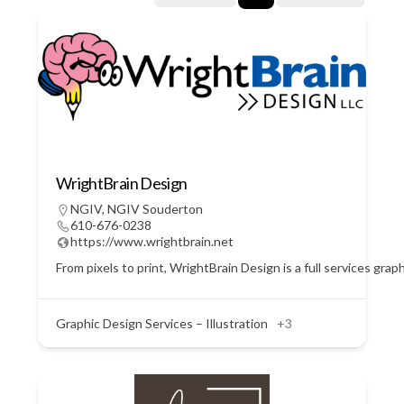
WrightBrain Design
NGIV
,
NGIV Souderton
610-676-0238
https://www.wrightbrain.net
From pixels to print, WrightBrain Design is a full services gra
Graphic Design Services – Illustration
+3