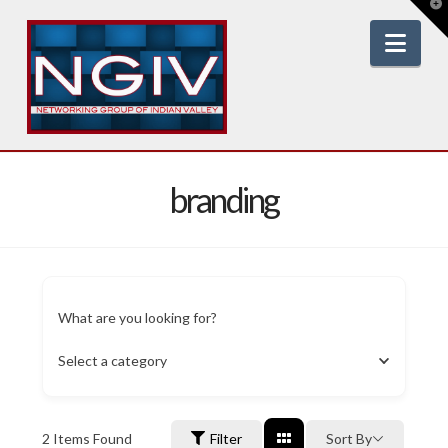
T
t
W
Nav
branding
What are you looking for?
Select a category
2
Items Found
Filter
Sort By