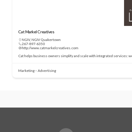
Cat Markel Creatives
NGIV
,
NGIV Quakertown
267-897-6350
http://www.catmarkelcreatives.com
Cat helps business owners simplify and scale with integrated services: 
Marketing – Advertising