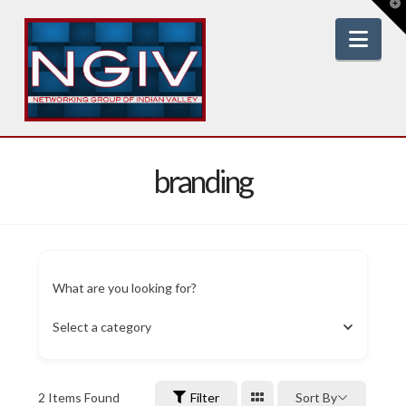
T
t
W
Nav
branding
What are you looking for?
Select a category
2
Items Found
Filter
Sort By