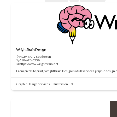
WrightBrain Design
NGIV
,
NGIV Souderton
610-676-0238
https://www.wrightbrain.net
From pixels to print, WrightBrain Design is a full services graphic design
Graphic Design Services – Illustration
+3