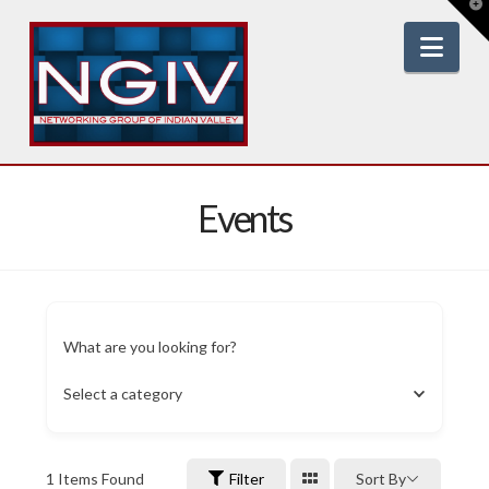
T
t
W
Nav
Events
What are you looking for?
Select a category
1
Items Found
Filter
Sort By