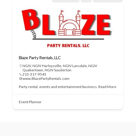
Blaze Party Rentals, LLC
NGIV
,
NGIV Harleysville
,
NGIV Lansdale
,
NGIV
Quakertown
,
NGIV Souderton
215-317-9543
www.BlazePartyRentals.com
Party rental, events and entertainment business.
Read More
Event Planner