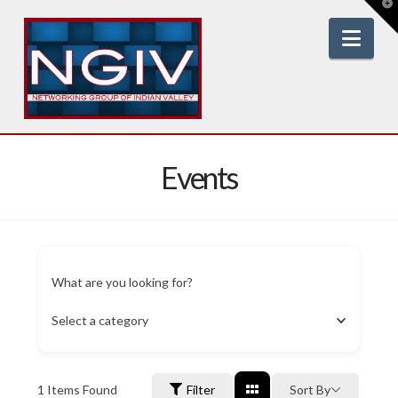
T
t
W
Nav
Events
What are you looking for?
Select a category
1
Items Found
Filter
Sort By