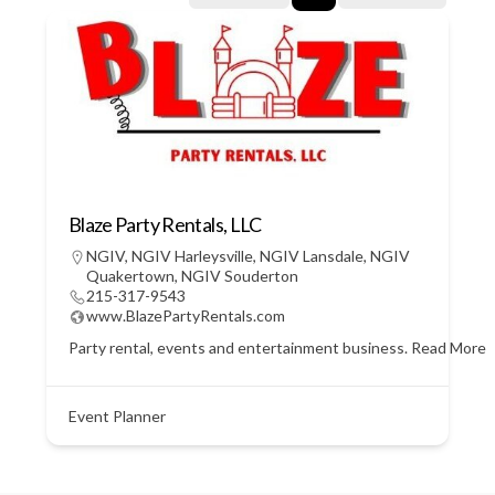
Blaze Party Rentals, LLC
NGIV
,
NGIV Harleysville
,
NGIV Lansdale
,
NGIV
Quakertown
,
NGIV Souderton
215-317-9543
www.BlazePartyRentals.com
Party rental, events and entertainment business.
Read More
Event Planner