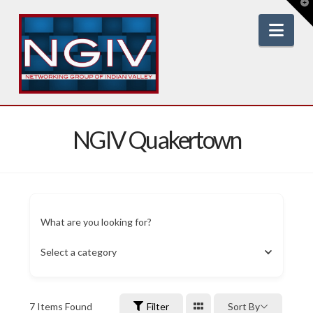
T
t
W
Nav
NGIV Quakertown
What are you looking for?
Select a category
7
Items Found
Filter
Sort By