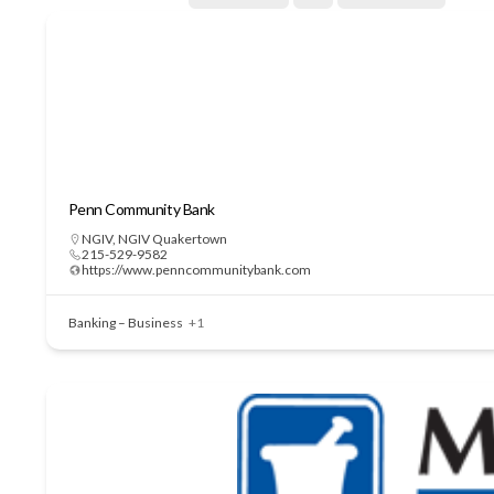
Penn Community Bank
NGIV
,
NGIV Quakertown
215-529-9582
https://www.penncommunitybank.com
Banking – Business
+1