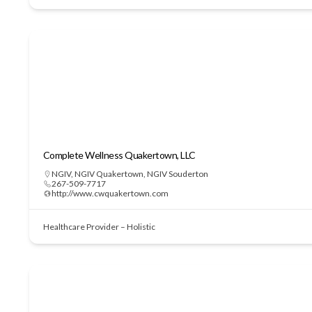
Complete Wellness Quakertown, LLC
NGIV
,
NGIV Quakertown
,
NGIV Souderton
267-509-7717
http://www.cwquakertown.com
Healthcare Provider – Holistic