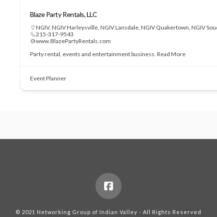
Blaze Party Rentals, LLC
NGIV
,
NGIV Harleysville
,
NGIV Lansdale
,
NGIV Quakertown
,
NGIV Sou
215-317-9543
www.BlazePartyRentals.com
Party rental, events and entertainment business.
Read More
Event Planner
© 2021 Networking Group of Indian Valley - All Rights Reserved