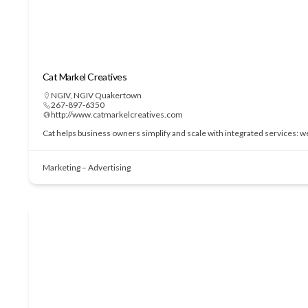
Cat Markel Creatives
NGIV
,
NGIV Quakertown
267-897-6350
http://www.catmarkelcreatives.com
Cat helps business owners simplify and scale with integrated services: 
Marketing – Advertising