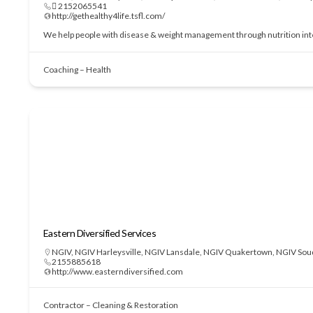
 2152065541
http://gethealthy4life.tsfl.com/
We help people with disease & weight management through nutrition interve
Coaching – Health
Eastern Diversified Services
NGIV
,
NGIV Harleysville
,
NGIV Lansdale
,
NGIV Quakertown
,
NGIV Sou
2155885618
http://www.easterndiversified.com
Contractor – Cleaning & Restoration