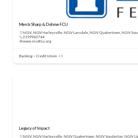
Merck Sharp & Dohme FCU
NGIV
,
NGIV Harleysville
,
NGIV Lansdale
,
NGIV Quakertown
,
NGIV Sou
2159963744
www.msdfcu.org
Banking – Credit Union
+1
Legacy of Impact
NGIV
,
NGIV Harleysville
,
NGIV Quakertown
,
NGIV Souderton
,
NGIV Up