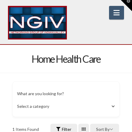
T
t
W
Nav
Home Health Care
What are you looking for?
Select a category
1
Items Found
Filter
Sort By