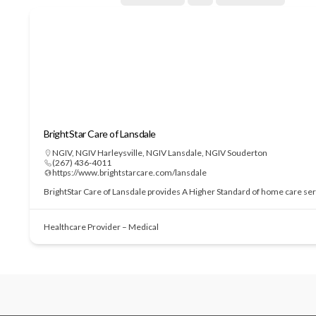
BrightStar Care of Lansdale
NGIV
,
NGIV Harleysville
,
NGIV Lansdale
,
NGIV Souderton
(267) 436-4011
https://www.brightstarcare.com/lansdale
BrightStar Care of Lansdale provides A Higher Standard of home care serv
Healthcare Provider – Medical