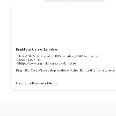
BrightStar Care of Lansdale
NGIV
,
NGIV Harleysville
,
NGIV Lansdale
,
NGIV Souderton
(267) 436-4011
https://www.brightstarcare.com/lansdale
BrightStar Care of Lansdale provides A Higher Standard of home care serv
Healthcare Provider – Medical