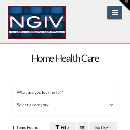
T
t
W
Nav
Home Health Care
What are you looking for?
Select a category
1
Items Found
Filter
Sort By