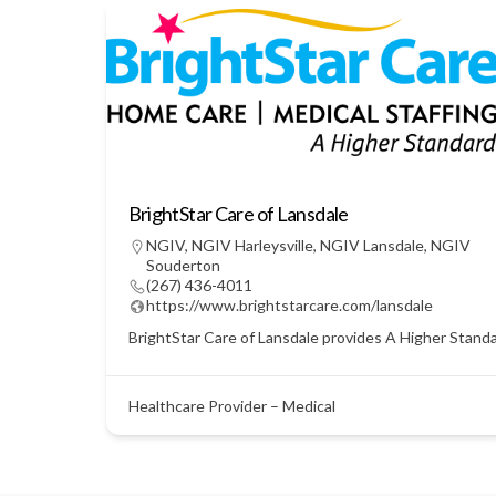
BrightStar Care of Lansdale
NGIV
,
NGIV Harleysville
,
NGIV Lansdale
,
NGIV
Souderton
(267) 436-4011
https://www.brightstarcare.com/lansdale
BrightStar Care of Lansdale provides A Higher Standar
Healthcare Provider – Medical