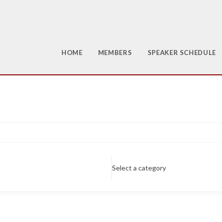
HOME
MEMBERS
SPEAKER SCHEDULE
Select a category