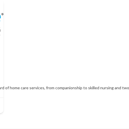
d of home care services, from companionship to skilled nursing and two h