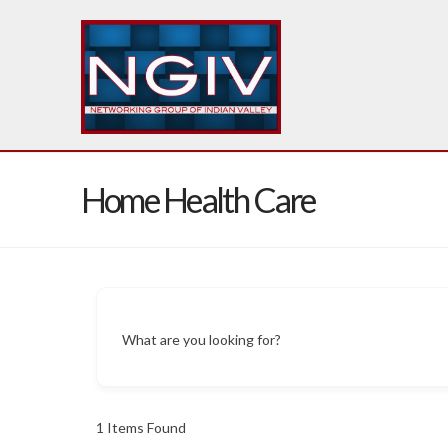
Home Health Care
What are you looking for?
1
Items Found