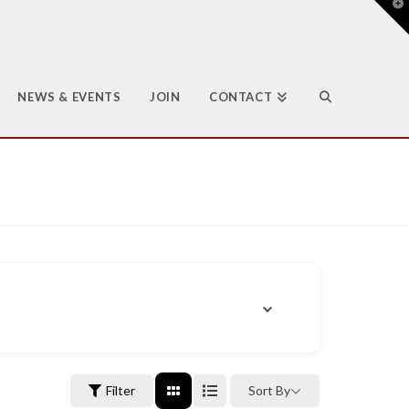
T
t
W
NEWS & EVENTS
JOIN
CONTACT
Filter
Sort By