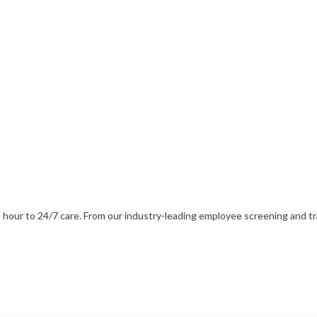
our to 24/7 care. From our industry-leading employee screening and train