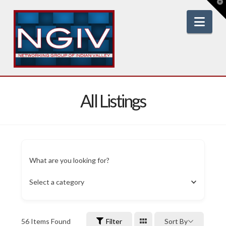
T
t
W
Nav
All Listings
What are you looking for?
Select a category
56
Items Found
Filter
Sort By