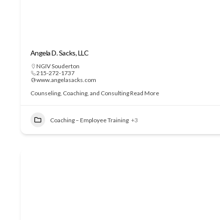
Angela D. Sacks, LLC
NGIV Souderton
215-272-1737
www.angelasacks.com
Counseling, Coaching, and Consulting
Read More
Coaching – Employee Training
+3