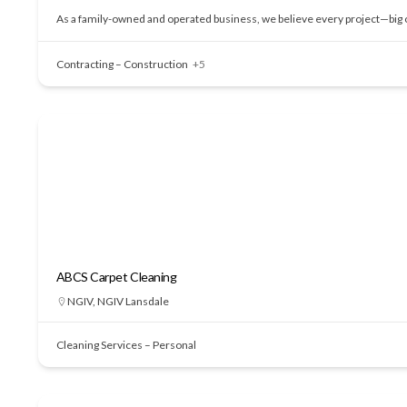
As a family-owned and operated business, we believe every project—big or
Contracting – Construction
+5
ABCS Carpet Cleaning
NGIV
,
NGIV Lansdale
Cleaning Services – Personal