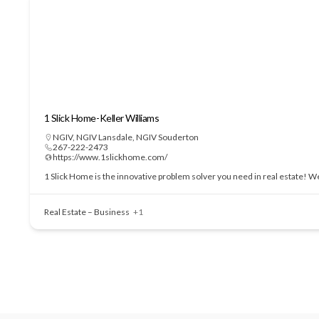
1 Slick Home-Keller Williams
NGIV
,
NGIV Lansdale
,
NGIV Souderton
267-222-2473
https://www.1slickhome.com/
1 Slick Home is the innovative problem solver you need in real estate! We
Real Estate – Business
+1