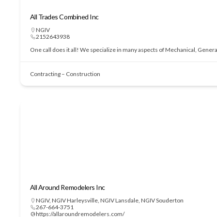
All Trades Combined Inc
NGIV
2152643938
One call does it all! We specialize in many aspects of Mechanical, Genera
Contracting – Construction
All Around Remodelers Inc
NGIV
,
NGIV Harleysville
,
NGIV Lansdale
,
NGIV Souderton
267-664-3751
https://allaroundremodelers.com/