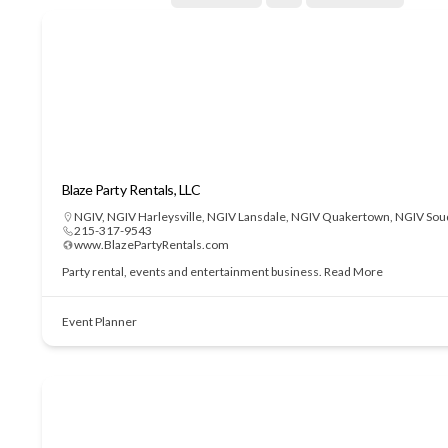
Blaze Party Rentals, LLC
NGIV
,
NGIV Harleysville
,
NGIV Lansdale
,
NGIV Quakertown
,
NGIV Sou
215-317-9543
www.BlazePartyRentals.com
Party rental, events and entertainment business.
Read More
Event Planner