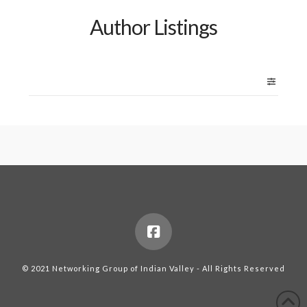
Author Listings
© 2021 Networking Group of Indian Valley - All Rights Reserved