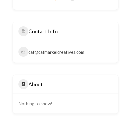
Contact Info
cat@catmarkelcreatives.com
About
Nothing to show!