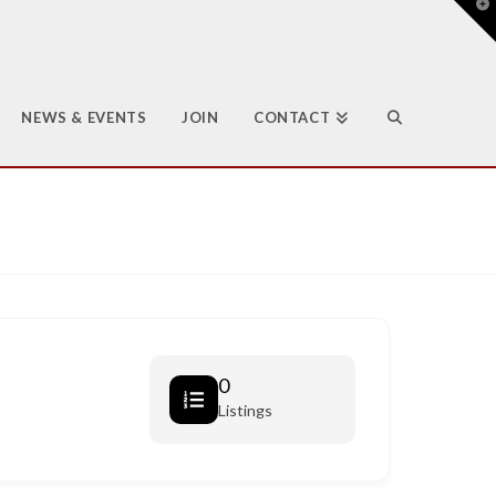
T
t
W
NEWS & EVENTS
JOIN
CONTACT
0
Listings