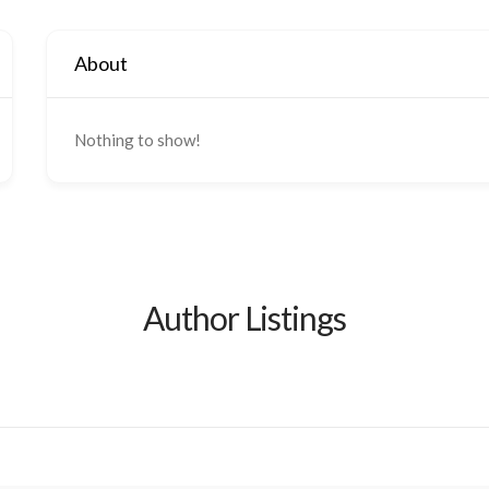
About
Nothing to show!
Author Listings