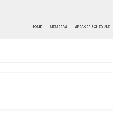
HOME
MEMBERS
SPEAKER SCHEDULE