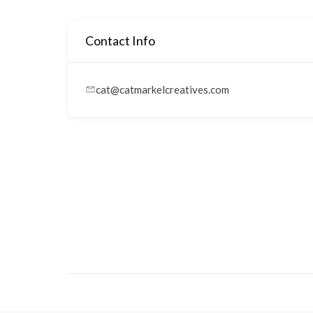
Contact Info
cat@catmarkelcreatives.com