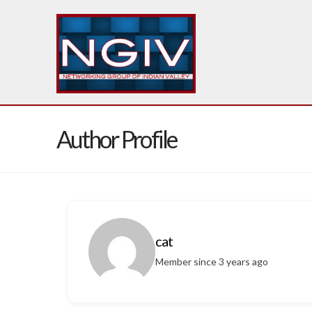
Author Profile
cat
Member since 3 years ago