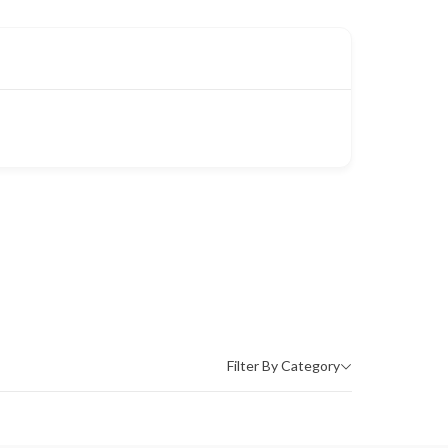
Filter By Category