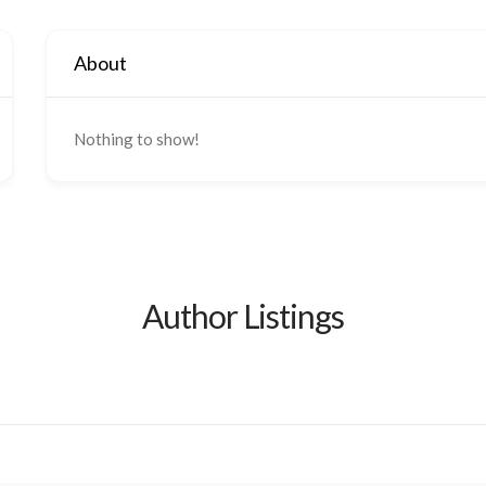
About
Nothing to show!
Author Listings