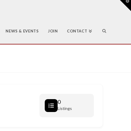
T
t
W
NEWS & EVENTS
JOIN
CONTACT
0
Listings