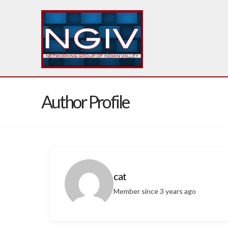
Author Profile
cat
Member since 3 years ago