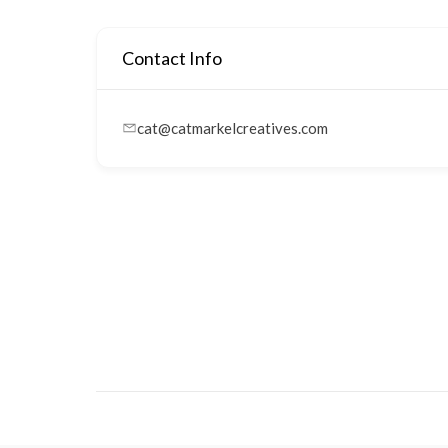
Contact Info
cat@catmarkelcreatives.com