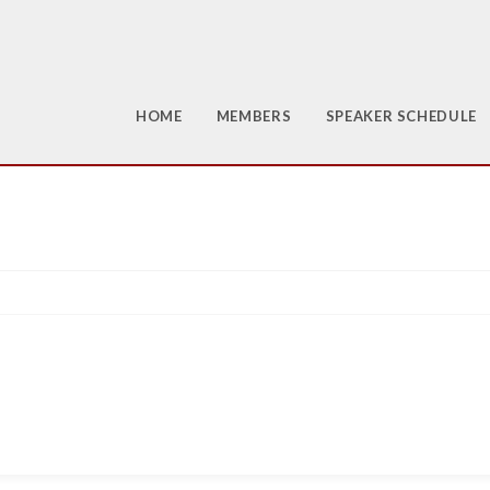
HOME
MEMBERS
SPEAKER SCHEDULE