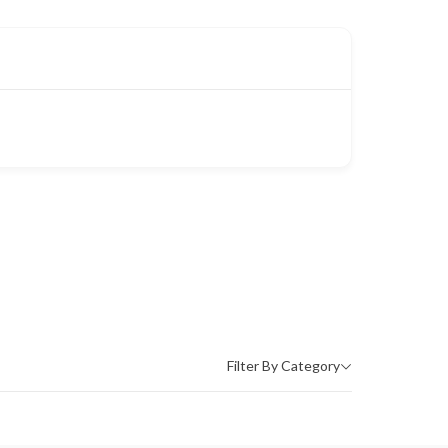
Filter By Category