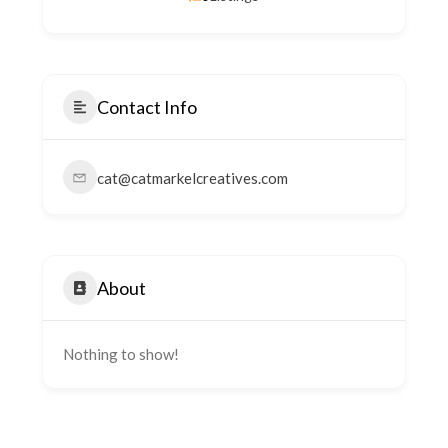
Contact Info
cat@catmarkelcreatives.com
About
Nothing to show!