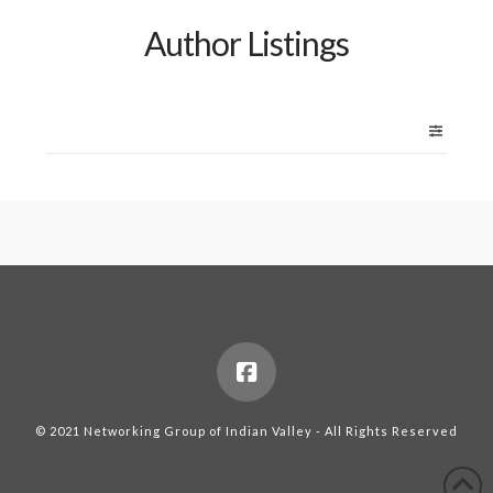
Author Listings
© 2021 Networking Group of Indian Valley - All Rights Reserved