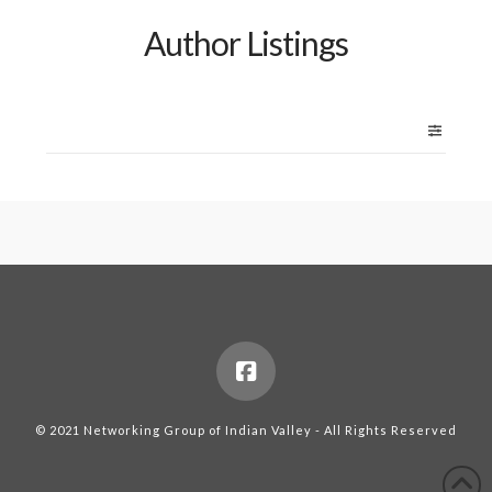
Author Listings
© 2021 Networking Group of Indian Valley - All Rights Reserved