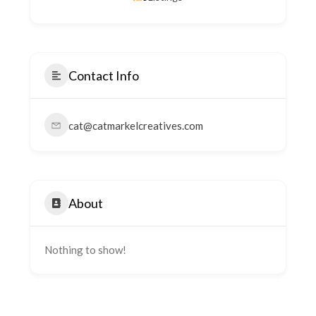
Contact Info
cat@catmarkelcreatives.com
About
Nothing to show!