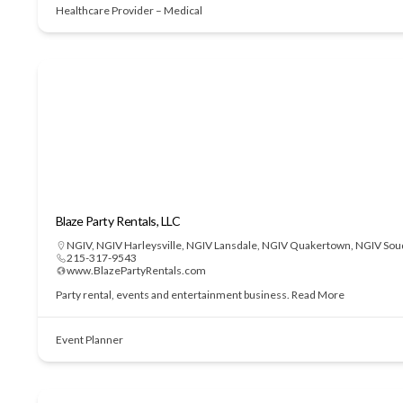
Healthcare Provider – Medical
Blaze Party Rentals, LLC
NGIV
,
NGIV Harleysville
,
NGIV Lansdale
,
NGIV Quakertown
,
NGIV Sou
215-317-9543
www.BlazePartyRentals.com
Party rental, events and entertainment business.
Read More
Event Planner