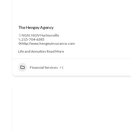
The Hengey Agency
NGIV
,
NGIV Harleysville
215-704-6385
http://www.hengeyinsurance.com
Life and Annuities
Read More
Financial Services
+1