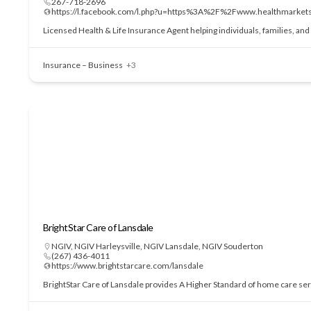
267-718-2696
https://l.facebook.com/l.php?u=https%3A%2F%2Fwww.health
Licensed Health & Life Insurance Agent helping individuals, families, an
Insurance – Business
+3
BrightStar Care of Lansdale
NGIV
,
NGIV Harleysville
,
NGIV Lansdale
,
NGIV Souderton
(267) 436-4011
https://www.brightstarcare.com/lansdale
BrightStar Care of Lansdale provides A Higher Standard of home care serv