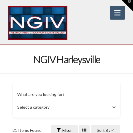
T
t
W
Nav
NGIV Harleysville
What are you looking for?
Select a category
21
Items Found
Filter
Sort By