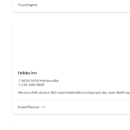
Travel Agent
Holiday Inn
NGIV
,
NGIV Harleysville
215-368-3800
We are a full service 182 room hotel with a restaurant, bar, over 4600 sq
Event Planner
+1