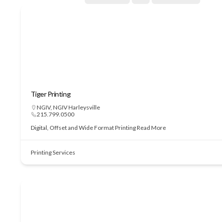
Tiger Printing
NGIV
,
NGIV Harleysville
215.799.0500
Digital, Offset and Wide Format Printing
Read More
Printing Services