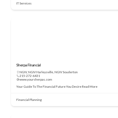
IT Services
Sherpa Financial
NGIV
,
NGIV Harleysville
,
NGIV Souderton
215-272-6431
www.yoursherpas.com
Your Guide To The Financial Future You Desire
Read More
Financial Planning