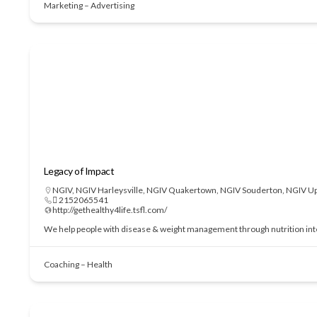
Marketing – Advertising
Legacy of Impact
NGIV
,
NGIV Harleysville
,
NGIV Quakertown
,
NGIV Souderton
,
NGIV Up
 2152065541
http://gethealthy4life.tsfl.com/
We help people with disease & weight management through nutrition interve
Coaching – Health