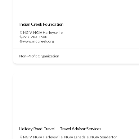
Indian Creek Foundation
NGIV
,
NGIV Harleysville
267-203-1500
www.indcreek.org
Non-Profit Organization
Holiday Road Travel — Travel Advisor Services
NGIV
,
NGIV Harleysville
,
NGIV Lansdale
,
NGIV Souderton