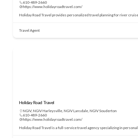
610-489-2660
https://www.holidayroadtravel.com/
Holiday Road Travel provides personalized travel planning for river cruis
Travel Agent
Holiday Road Travel
NGIV
,
NGIV Harleysville
,
NGIV Lansdale
,
NGIV Souderton
610-489-2660
https://www.holidayroadtravel.com/
Holiday Road Travel is a full-service travel agency specializing in perso