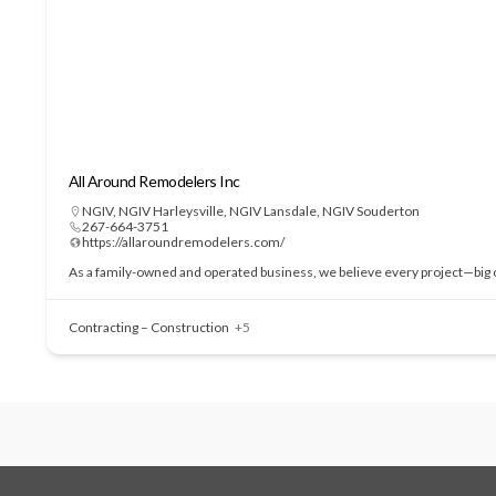
All Around Remodelers Inc
NGIV
,
NGIV Harleysville
,
NGIV Lansdale
,
NGIV Souderton
267-664-3751
https://allaroundremodelers.com/
As a family-owned and operated business, we believe every project—big or
Contracting – Construction
+5