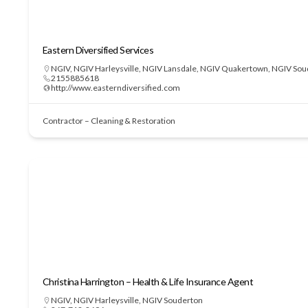
Eastern Diversified Services
NGIV
,
NGIV Harleysville
,
NGIV Lansdale
,
NGIV Quakertown
,
NGIV Sou
2155885618
http://www.easterndiversified.com
Contractor – Cleaning & Restoration
Christina Harrington – Health & Life Insurance Agent
NGIV
,
NGIV Harleysville
,
NGIV Souderton