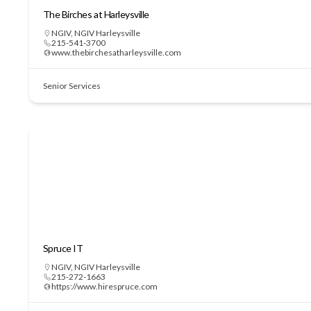
The Birches at Harleysville
NGIV
,
NGIV Harleysville
215-541-3700
www.thebirchesatharleysville.com
Senior Services
Spruce IT
NGIV
,
NGIV Harleysville
215-272-1663
https://www.hirespruce.com