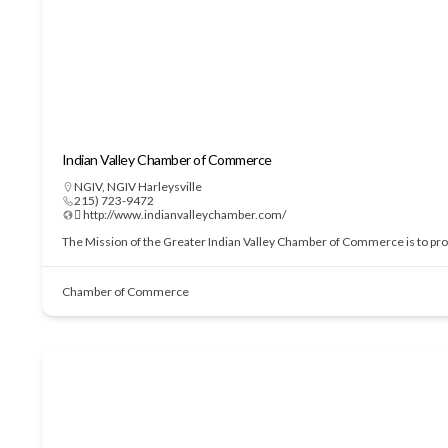
Indian Valley Chamber of Commerce
NGIV
,
NGIV Harleysville
215) 723-9472
 http://www.indianvalleychamber.com/
The Mission of the Greater Indian Valley Chamber of Commerce is to prom
Chamber of Commerce