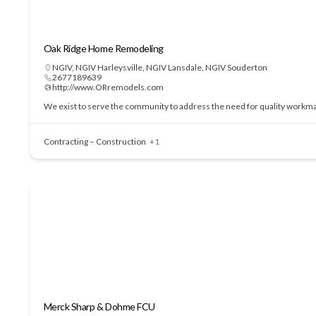
Oak Ridge Home Remodeling
NGIV
,
NGIV Harleysville
,
NGIV Lansdale
,
NGIV Souderton
2677189639
http://www.ORremodels.com
We exist to serve the community to address the need for quality workmans
Contracting – Construction
+1
Merck Sharp & Dohme FCU