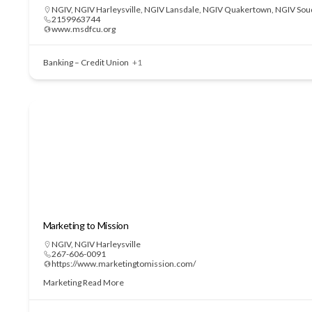
NGIV
,
NGIV Harleysville
,
NGIV Lansdale
,
NGIV Quakertown
,
NGIV Sou
2159963744
www.msdfcu.org
Banking – Credit Union
+1
Marketing to Mission
NGIV
,
NGIV Harleysville
267-606-0091
https://www.marketingtomission.com/
Marketing
Read More