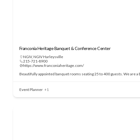
Franconia Heritage Banquet & Conference Center
NGIV
,
NGIV Harleysville
215-721-8900
https://www.franconiaheritage.com/
Beautifully appointed banquet rooms seating 25 to 400 guests. We are a BY
Event Planner
+1