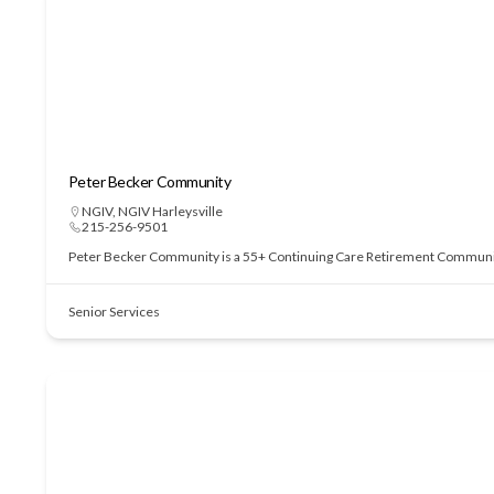
Peter Becker Community
NGIV
,
NGIV Harleysville
215-256-9501
Peter Becker Community is a 55+ Continuing Care Retirement Community of
Senior Services