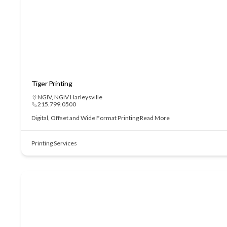
Tiger Printing
NGIV
,
NGIV Harleysville
215.799.0500
Digital, Offset and Wide Format Printing
Read More
Printing Services