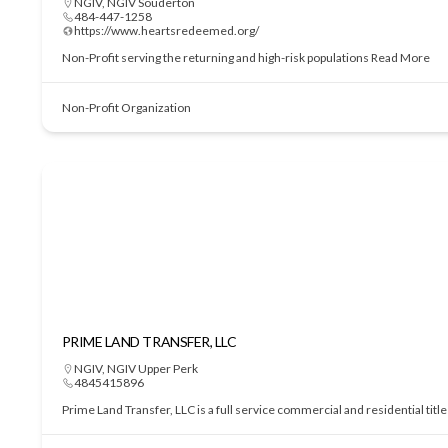
NGIV
,
NGIV Souderton
484-447-1258
https://www.heartsredeemed.org/
Non-Profit serving the returning and high-risk populations
Read More
Non-Profit Organization
PRIME LAND TRANSFER, LLC
NGIV
,
NGIV Upper Perk
4845415896
Prime Land Transfer, LLC is a full service commercial and residential tit