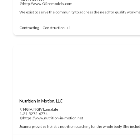
http://www.ORremodels.com
We exist to serve the community to address the need for quality workmans
Contracting – Construction
+1
Nutrition In Motion, LLC
NGIV
,
NGIV Lansdale
21-5272-6774
https://www.nutrition-in-motion.net
Joanna provides holistic nutrition coaching for the whole body. She incl