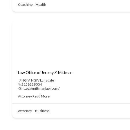
Coaching – Health
Law Office of Jeremy Z. Mittman
NGIV
,
NGIV Lansdale
2158229004
https://mittmanlaw.com/
Attorney
Read More
Attorney – Business