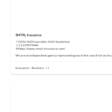
SMYRL Insurance
NGIV
,
NGIV Lansdale
,
NGIV Souderton
 2159979440
https://www.smyrl-insurance.com/
We are an independent agency representing you in the search for an insu
Insurance – Business
+1