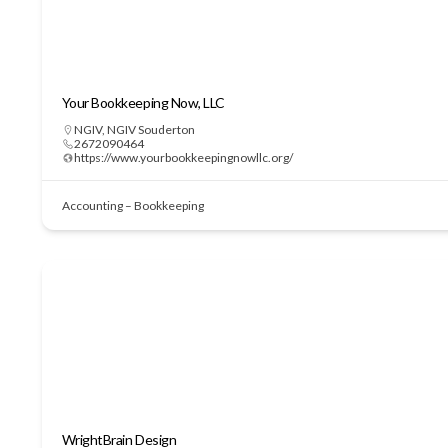
Your Bookkeeping Now, LLC
NGIV
,
NGIV Souderton
2672090464
https://www.yourbookkeepingnowllc.org/
Accounting – Bookkeeping
WrightBrain Design