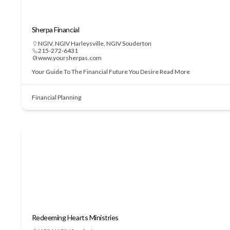
Sherpa Financial
NGIV
,
NGIV Harleysville
,
NGIV Souderton
215-272-6431
www.yoursherpas.com
Your Guide To The Financial Future You Desire
Read More
Financial Planning
Redeeming Hearts Ministries