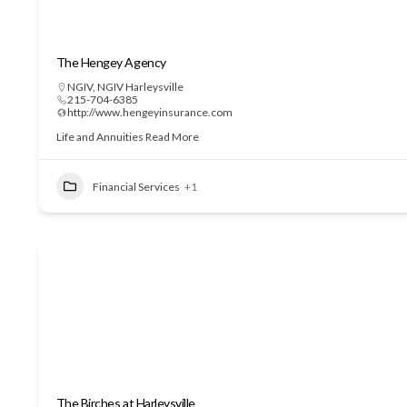
The Hengey Agency
NGIV
,
NGIV Harleysville
215-704-6385
http://www.hengeyinsurance.com
Life and Annuities
Read More
Financial Services
+1
The Birches at Harleysville