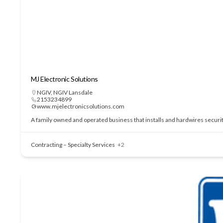
MJ Electronic Solutions
NGIV
,
NGIV Lansdale
2153234899
www.mjelectronicsolutions.com
A family owned and operated business that installs and hardwires securi
Contracting – Specialty Services
+2