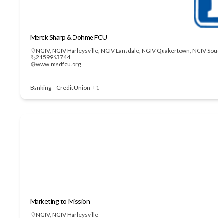
Merck Sharp & Dohme FCU
NGIV
,
NGIV Harleysville
,
NGIV Lansdale
,
NGIV Quakertown
,
NGIV Sou
2159963744
www.msdfcu.org
Banking – Credit Union
+1
Marketing to Mission
NGIV
,
NGIV Harleysville