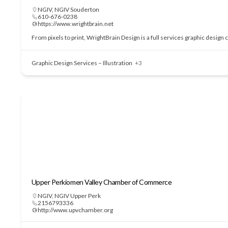
NGIV
,
NGIV Souderton
610-676-0238
https://www.wrightbrain.net
From pixels to print, WrightBrain Design is a full services graphic design
Graphic Design Services – Illustration
+3
Upper Perkiomen Valley Chamber of Commerce
NGIV
,
NGIV Upper Perk
2156793336
http://www.upvchamber.org