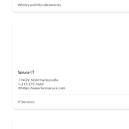
Winery and Microbreweries
Spruce IT
NGIV
,
NGIV Harleysville
215-272-1663
https://www.hirespruce.com
IT Services