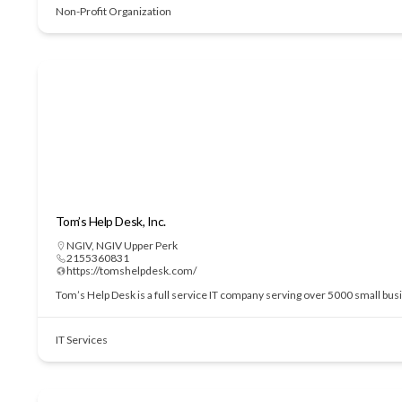
Non-Profit Organization
Tom’s Help Desk, Inc.
NGIV
,
NGIV Upper Perk
2155360831
https://tomshelpdesk.com/
Tom’s Help Desk is a full service IT company serving over 5000 small bu
IT Services