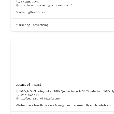
267-606-0091
https://www.marketingtomission.com/
Marketing
Read More
Marketing – Advertising
Legacy of Impact
NGIV
,
NGIV Harleysville
,
NGIV Quakertown
,
NGIV Souderton
,
NGIV Up
 2152065541
http://gethealthy4life.tsfl.com/
We help people with disease & weight management through nutrition interve