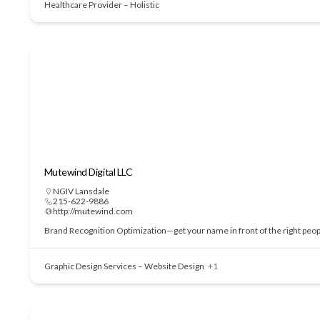
Healthcare Provider – Holistic
Mutewind Digital LLC
NGIV Lansdale
215-622-9886
http://mutewind.com
Brand Recognition Optimization—get your name in front of the right people
Graphic Design Services – Website Design
+1