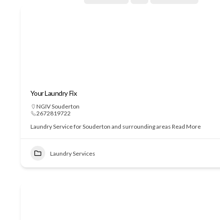
Your Laundry Fix
NGIV Souderton
2672819722
Laundry Service for Souderton and surrounding areas
Read More
Laundry Services