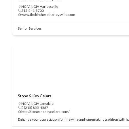
NGIV
,
NGIV Harleysville
215-541-3700
www.thebirchesatharleysville.com
Senior Services
Stone & Key Cellars
NGIV
,
NGIV Lansdale
 (215) 855-4567
http://stoneandkeycellars.com/
Enhance your appreciation for fine wine and winemaking tradition with h