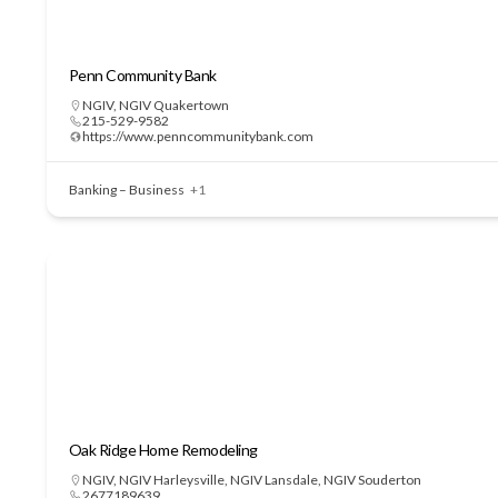
Penn Community Bank
NGIV
,
NGIV Quakertown
215-529-9582
https://www.penncommunitybank.com
Banking – Business
+1
Oak Ridge Home Remodeling
NGIV
,
NGIV Harleysville
,
NGIV Lansdale
,
NGIV Souderton
2677189639