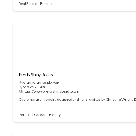
Real Estate – Business
Pretty Shiny Beads
NGIV
,
NGIV Souderton
610-657-3480
https://www.prettyshinybeads.com
Custom artisan jewelry designed and hand-crafted by Christine Wright. Des
Personal Care and Beauty