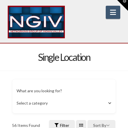
T
t
W
Nav
Single Location
What are you looking for?
Select a category
56
Items Found
Filter
Sort By