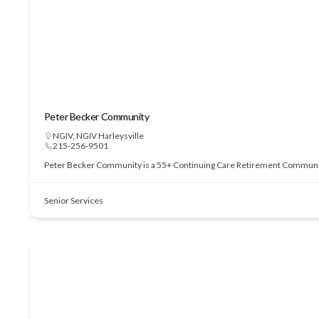
Peter Becker Community
NGIV
,
NGIV Harleysville
215-256-9501
Peter Becker Community is a 55+ Continuing Care Retirement Community of
Senior Services