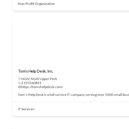
Non-Profit Organization
Tom’s Help Desk, Inc.
NGIV
,
NGIV Upper Perk
2155360831
https://tomshelpdesk.com/
Tom’s Help Desk is a full service IT company serving over 5000 small bu
IT Services