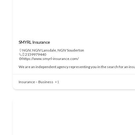
SMYRL Insurance
NGIV
,
NGIV Lansdale
,
NGIV Souderton
 2159979440
https://www.smyrl-insurance.com/
We are an independent agency representing you in the search for an insu
Insurance – Business
+1