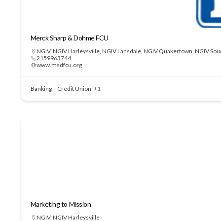
Merck Sharp & Dohme FCU
NGIV
,
NGIV Harleysville
,
NGIV Lansdale
,
NGIV Quakertown
,
NGIV Sou
2159963744
www.msdfcu.org
Banking – Credit Union
+1
Marketing to Mission
NGIV
,
NGIV Harleysville