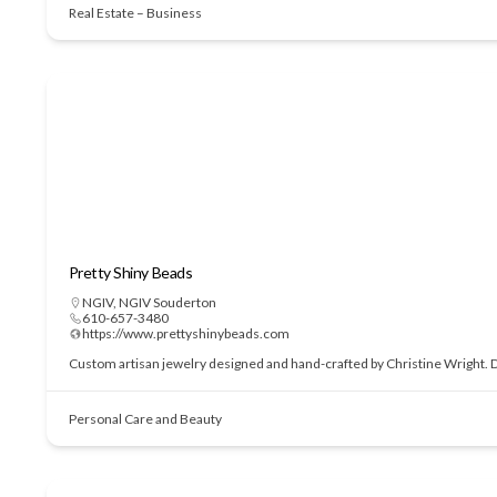
Real Estate – Business
Pretty Shiny Beads
NGIV
,
NGIV Souderton
610-657-3480
https://www.prettyshinybeads.com
Custom artisan jewelry designed and hand-crafted by Christine Wright. Des
Personal Care and Beauty