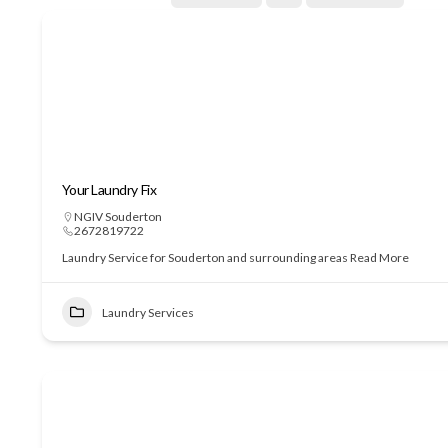
Your Laundry Fix
NGIV Souderton
2672819722
Laundry Service for Souderton and surrounding areas
Read More
Laundry Services