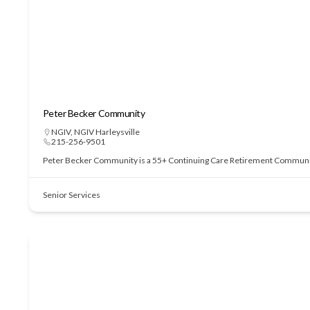
Peter Becker Community
NGIV
,
NGIV Harleysville
215-256-9501
Peter Becker Community is a 55+ Continuing Care Retirement Community of
Senior Services