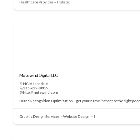
Healthcare Provider – Holistic
Mutewind Digital LLC
NGIV Lansdale
215-622-9886
http://mutewind.com
Brand Recognition Optimization—get your name in front of the right people
Graphic Design Services – Website Design
+1