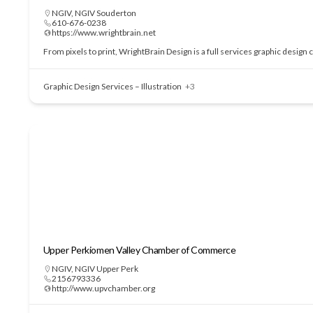
NGIV
,
NGIV Souderton
610-676-0238
https://www.wrightbrain.net
From pixels to print, WrightBrain Design is a full services graphic design
Graphic Design Services – Illustration
+3
Upper Perkiomen Valley Chamber of Commerce
NGIV
,
NGIV Upper Perk
2156793336
http://www.upvchamber.org