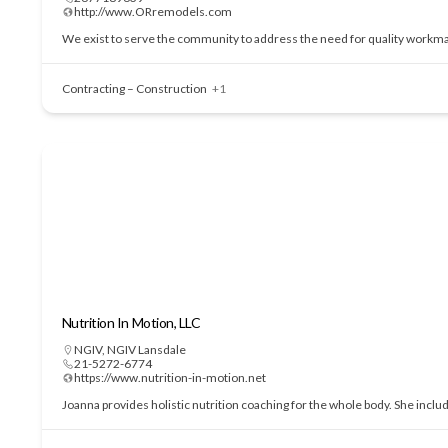
http://www.ORremodels.com
We exist to serve the community to address the need for quality workmans
Contracting – Construction
+1
Nutrition In Motion, LLC
NGIV
,
NGIV Lansdale
21-5272-6774
https://www.nutrition-in-motion.net
Joanna provides holistic nutrition coaching for the whole body. She incl