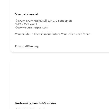
Sherpa Financial
NGIV
,
NGIV Harleysville
,
NGIV Souderton
215-272-6431
www.yoursherpas.com
Your Guide To The Financial Future You Desire
Read More
Financial Planning
Redeeming Hearts Ministries