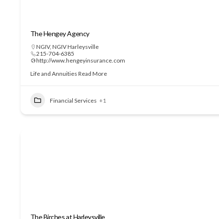
The Hengey Agency
NGIV
,
NGIV Harleysville
215-704-6385
http://www.hengeyinsurance.com
Life and Annuities
Read More
Financial Services
+1
The Birches at Harleysville