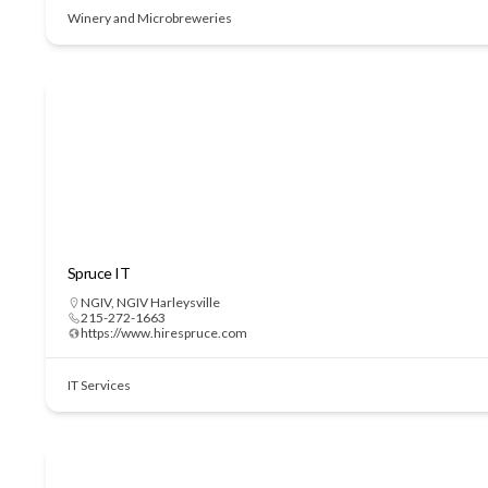
Winery and Microbreweries
Spruce IT
NGIV
,
NGIV Harleysville
215-272-1663
https://www.hirespruce.com
IT Services