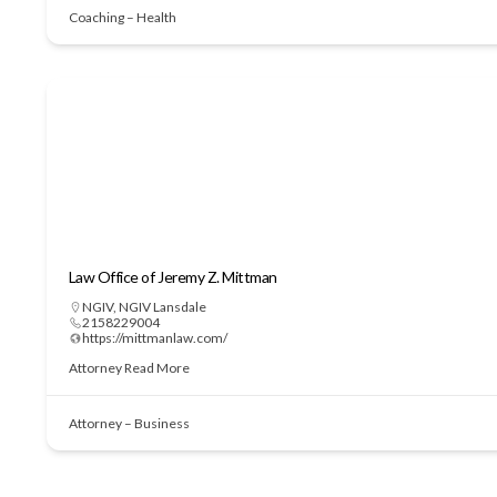
Coaching – Health
Law Office of Jeremy Z. Mittman
NGIV
,
NGIV Lansdale
2158229004
https://mittmanlaw.com/
Attorney
Read More
Attorney – Business