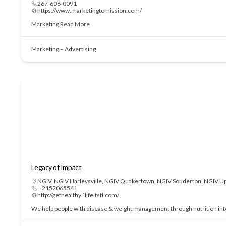
267-606-0091
https://www.marketingtomission.com/
Marketing
Read More
Marketing – Advertising
Legacy of Impact
NGIV
,
NGIV Harleysville
,
NGIV Quakertown
,
NGIV Souderton
,
NGIV Up
 2152065541
http://gethealthy4life.tsfl.com/
We help people with disease & weight management through nutrition interve