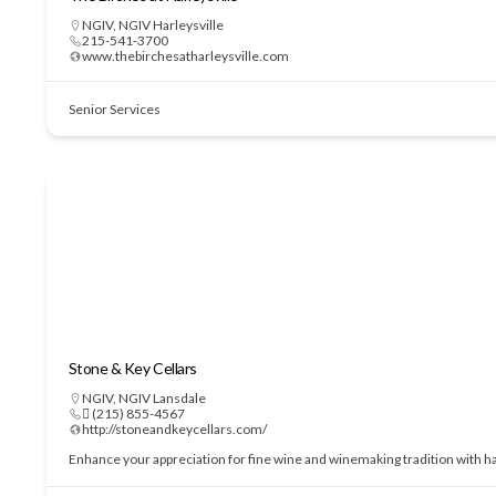
NGIV
,
NGIV Harleysville
215-541-3700
www.thebirchesatharleysville.com
Senior Services
Stone & Key Cellars
NGIV
,
NGIV Lansdale
 (215) 855-4567
http://stoneandkeycellars.com/
Enhance your appreciation for fine wine and winemaking tradition with h