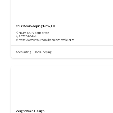
Your Bookkeeping Now, LLC
NGIV
,
NGIV Souderton
2672090464
https://www.yourbookkeepingnowllc.org/
Accounting – Bookkeeping
WrightBrain Design