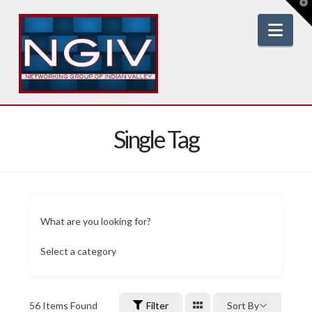
T
t
W
Nav
Single Tag
What are you looking for?
Select a category
56
Items Found
Filter
Sort By