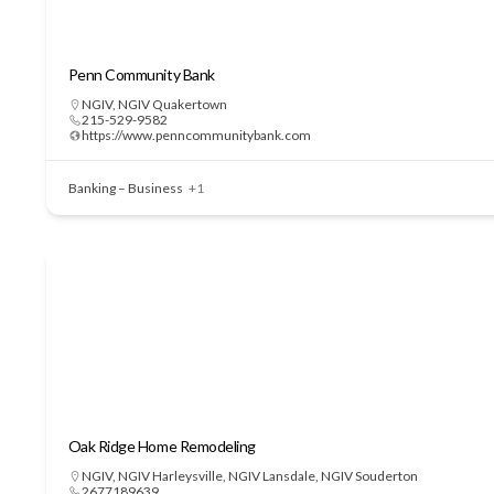
Penn Community Bank
NGIV
,
NGIV Quakertown
215-529-9582
https://www.penncommunitybank.com
Banking – Business
+1
Oak Ridge Home Remodeling
NGIV
,
NGIV Harleysville
,
NGIV Lansdale
,
NGIV Souderton
2677189639