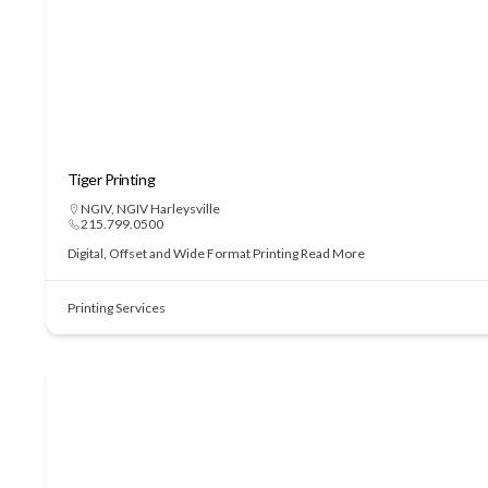
Tiger Printing
NGIV
,
NGIV Harleysville
215.799.0500
Digital, Offset and Wide Format Printing
Read More
Printing Services