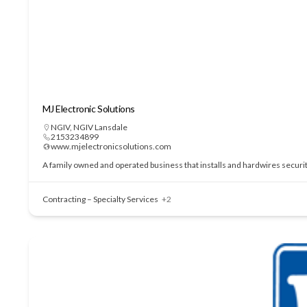
MJ Electronic Solutions
NGIV
,
NGIV Lansdale
2153234899
www.mjelectronicsolutions.com
A family owned and operated business that installs and hardwires securi
Contracting – Specialty Services
+2