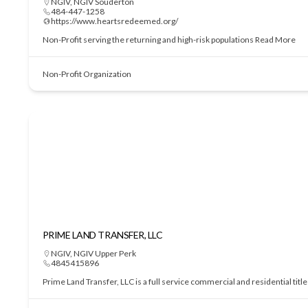
NGIV
,
NGIV Souderton
484-447-1258
https://www.heartsredeemed.org/
Non-Profit serving the returning and high-risk populations
Read More
Non-Profit Organization
PRIME LAND TRANSFER, LLC
NGIV
,
NGIV Upper Perk
4845415896
Prime Land Transfer, LLC is a full service commercial and residential tit